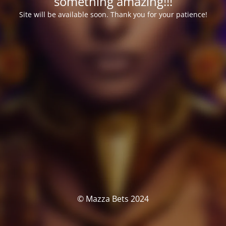
something amazing!!!
Site will be available soon. Thank you for your patience!
© Mazza Bets 2024