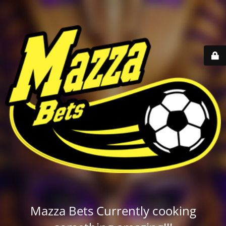
Mazza Bets Currently cooking