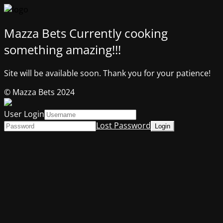
Mazza Bets Currently cooking
something amazing!!!
Site will be available soon. Thank you for your patience!
© Mazza Bets 2024
User Login
Lost Password