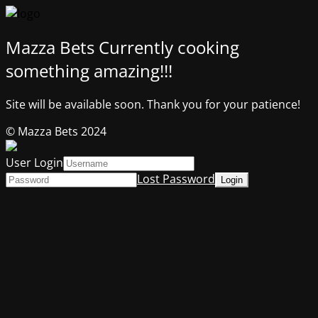
Mazza Bets Currently cooking
something amazing!!!
Site will be available soon. Thank you for your patience!
© Mazza Bets 2024
User Login
Lost Password