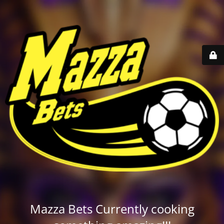
Mazza Bets Currently cooking