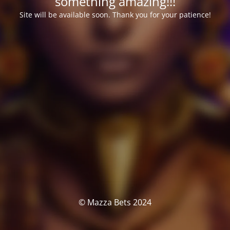
something amazing!!!
Site will be available soon. Thank you for your patience!
© Mazza Bets 2024