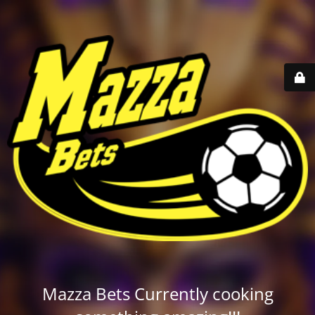
Mazza Bets Currently cooking