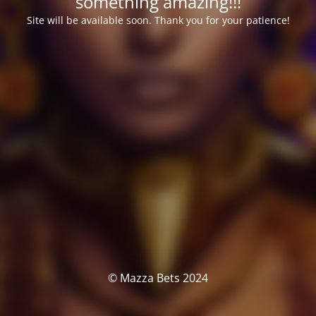
something amazing!!!
Site will be available soon. Thank you for your patience!
© Mazza Bets 2024