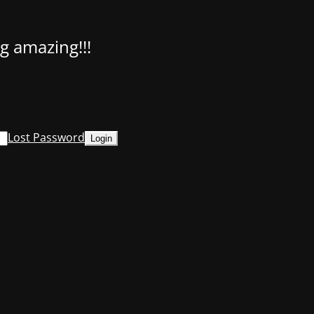
g amazing!!!
Lost Password