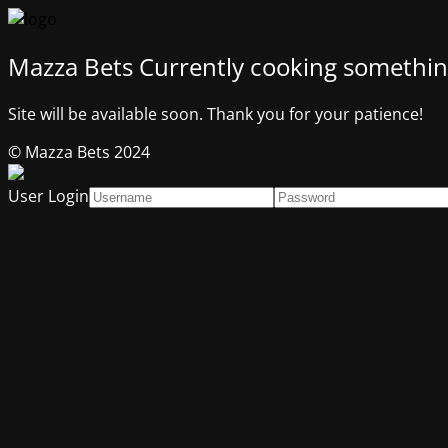
Mazza Bets Currently cooking somethin
Site will be available soon. Thank you for your patience!
© Mazza Bets 2024
User Login