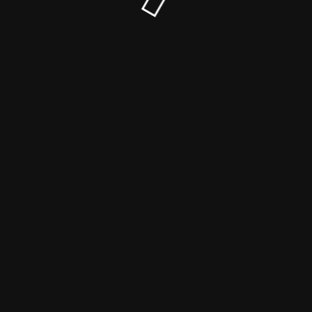
© Mazza Bets 2024