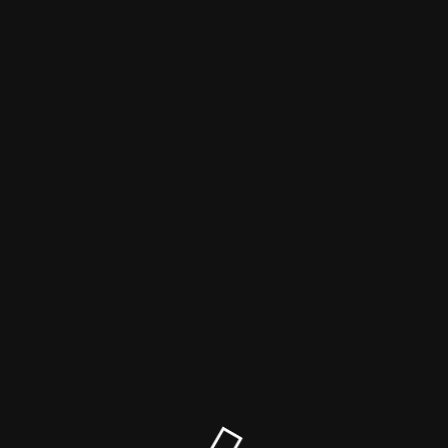
Mazza Bets Currently cooking
something amazing!!!
Site will be available soon. Thank you for your patience!