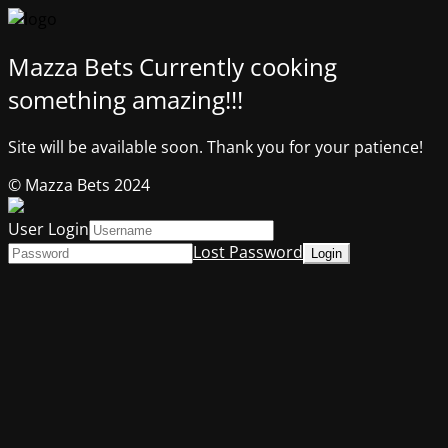
Mazza Bets Currently cooking
something amazing!!!
Site will be available soon. Thank you for your patience!
© Mazza Bets 2024
User Login
Lost Password