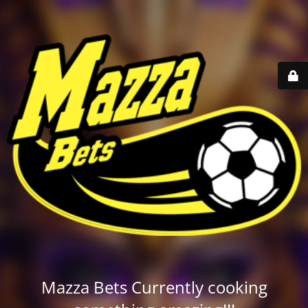
Mazza Bets Currently cooking