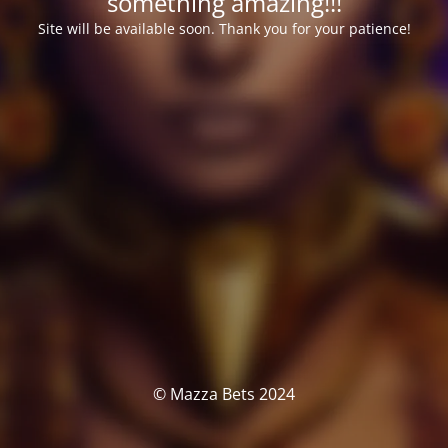
something amazing!!!
Site will be available soon. Thank you for your patience!
© Mazza Bets 2024