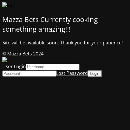
Mazza Bets Currently cooking
something amazing!!!
Site will be available soon. Thank you for your patience!
© Mazza Bets 2024
User Login
Lost Password