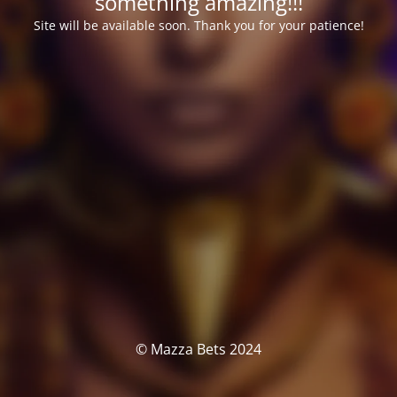
something amazing!!!
Site will be available soon. Thank you for your patience!
© Mazza Bets 2024