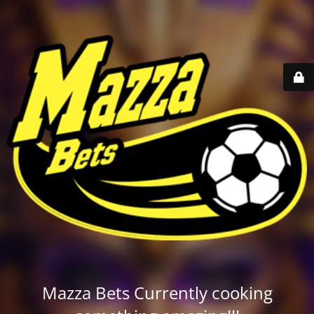
Mazza Bets Currently cooking