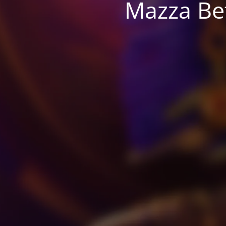
Mazza Be