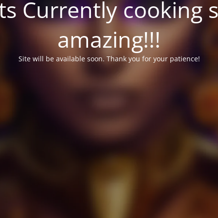
ts Currently cooking 
amazing!!!
Site will be available soon. Thank you for your patience!