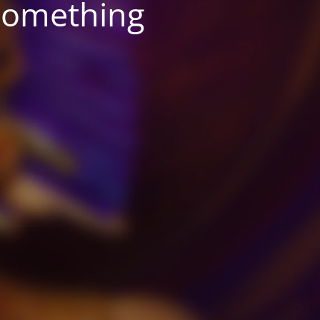
something