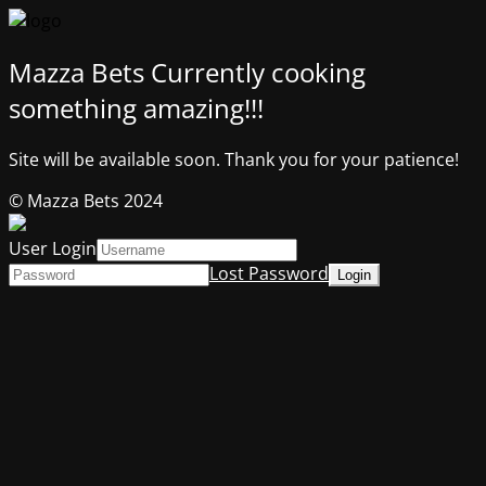
Mazza Bets Currently cooking
something amazing!!!
Site will be available soon. Thank you for your patience!
© Mazza Bets 2024
User Login
Lost Password