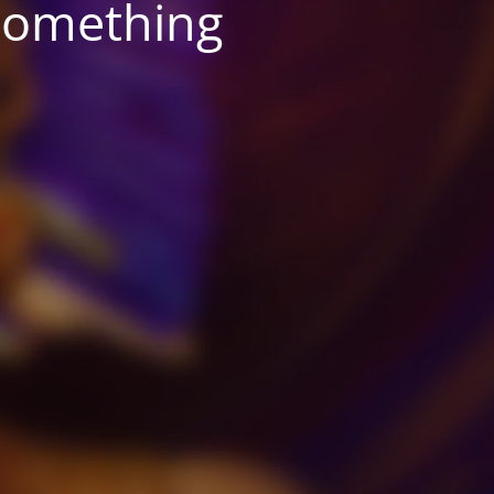
something