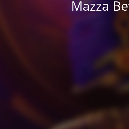
Mazza Be