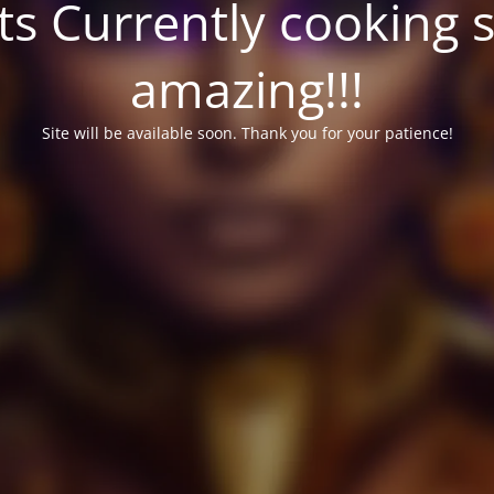
ts Currently cooking 
amazing!!!
Site will be available soon. Thank you for your patience!