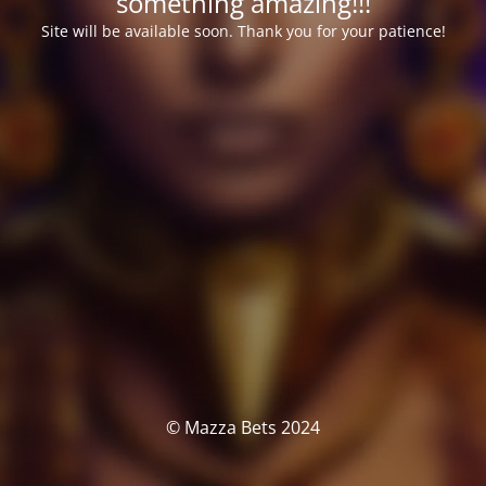
something amazing!!!
Site will be available soon. Thank you for your patience!
© Mazza Bets 2024