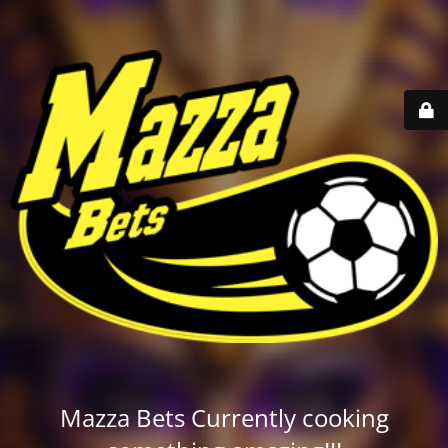
Mazza Bets Currently cooking