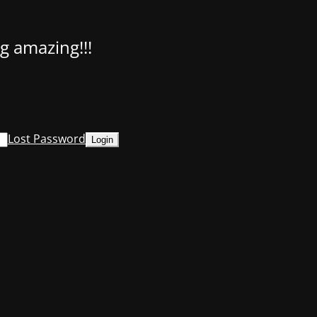
g amazing!!!
Lost Password