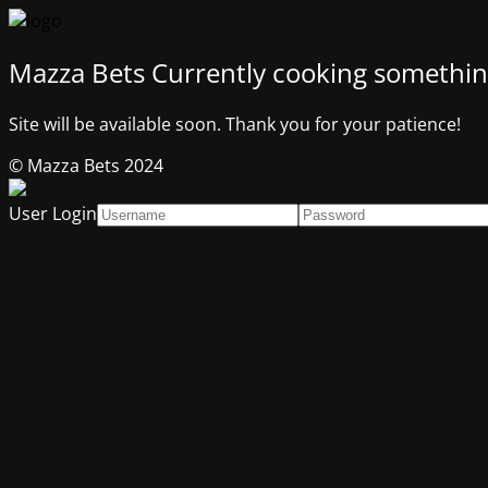
Mazza Bets Currently cooking somethin
Site will be available soon. Thank you for your patience!
© Mazza Bets 2024
User Login