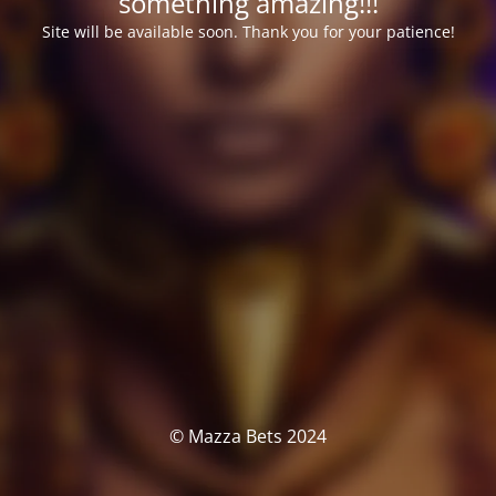
something amazing!!!
Site will be available soon. Thank you for your patience!
© Mazza Bets 2024