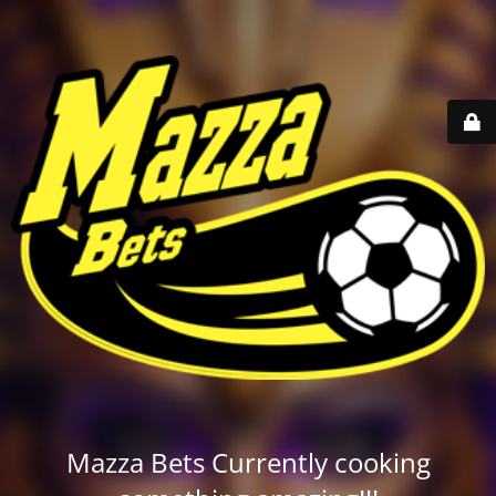
Mazza Bets Currently cooking