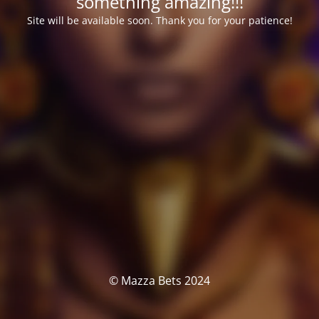
something amazing!!!
Site will be available soon. Thank you for your patience!
© Mazza Bets 2024