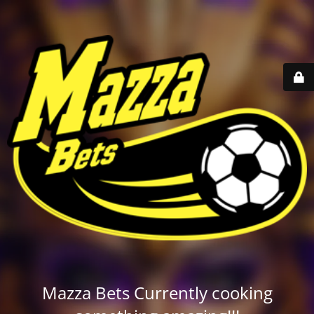
Mazza Bets Currently cooking