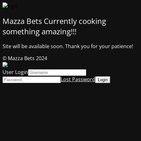
Mazza Bets Currently cooking
something amazing!!!
Site will be available soon. Thank you for your patience!
© Mazza Bets 2024
User Login
Lost Password