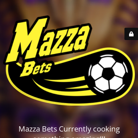
Mazza Bets Currently cooking