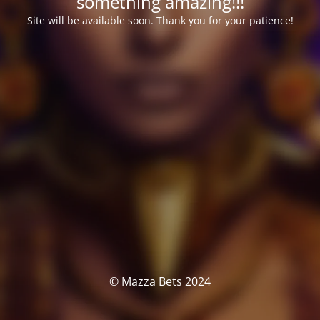
something amazing!!!
Site will be available soon. Thank you for your patience!
© Mazza Bets 2024