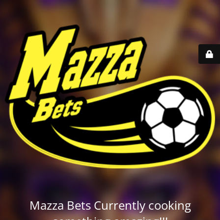
Mazza Bets Currently cooking