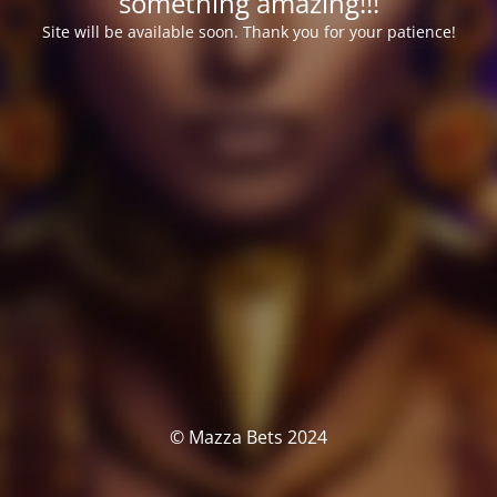
something amazing!!!
Site will be available soon. Thank you for your patience!
© Mazza Bets 2024