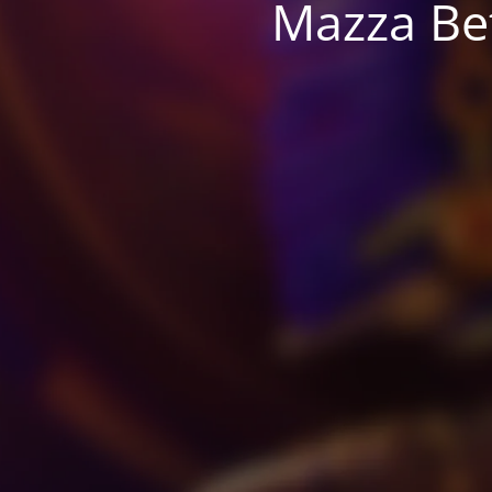
Mazza Be