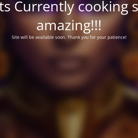
ts Currently cooking 
amazing!!!
Site will be available soon. Thank you for your patience!