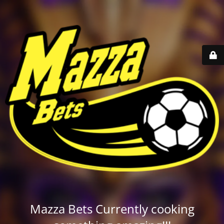
Mazza Bets Currently cooking