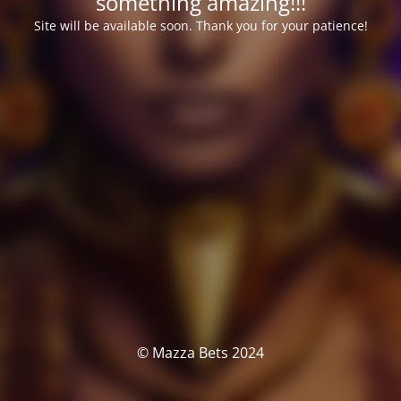
something amazing!!!
Site will be available soon. Thank you for your patience!
© Mazza Bets 2024