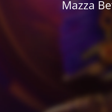
Mazza Be