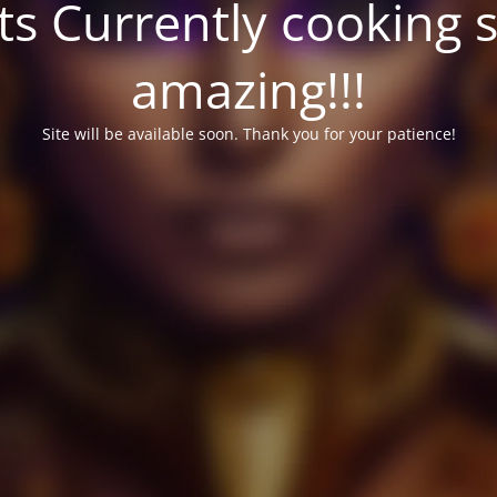
ts Currently cooking 
amazing!!!
Site will be available soon. Thank you for your patience!