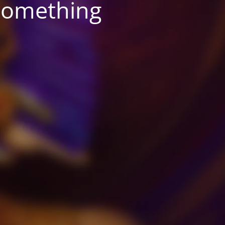
something