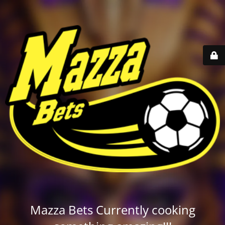
Mazza Bets Currently cooking