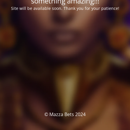
something amazing!!!
Site will be available soon. Thank you for your patience!
© Mazza Bets 2024