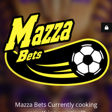
Mazza Bets Currently cooking