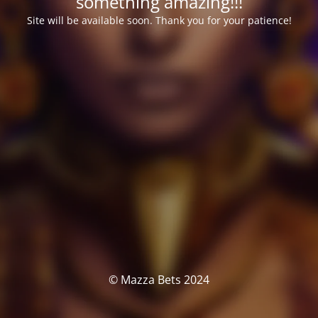
something amazing!!!
Site will be available soon. Thank you for your patience!
© Mazza Bets 2024