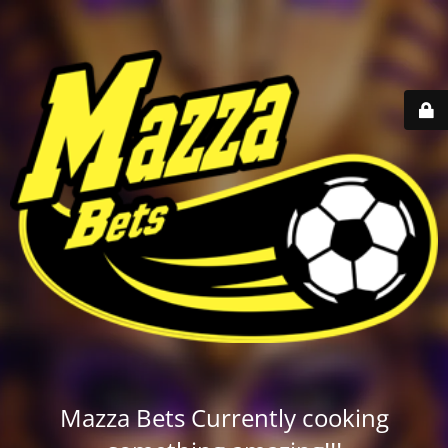
Mazza Bets Currently cooking