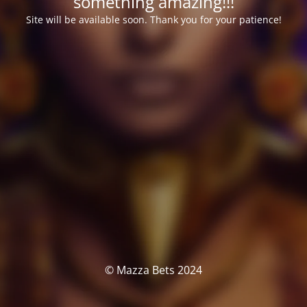
something amazing!!!
Site will be available soon. Thank you for your patience!
© Mazza Bets 2024