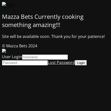
Mazza Bets Currently cooking
something amazing!!!
Site will be available soon. Thank you for your patience!
© Mazza Bets 2024
User Login
Lost Password