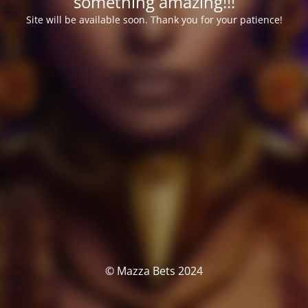
something amazing!!!
Site will be available soon. Thank you for your patience!
© Mazza Bets 2024