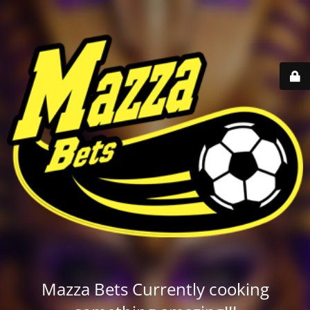
Mazza Bets Currently cooking