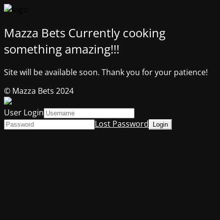
Mazza Bets Currently cooking
something amazing!!!
Site will be available soon. Thank you for your patience!
© Mazza Bets 2024
User Login
Lost Password