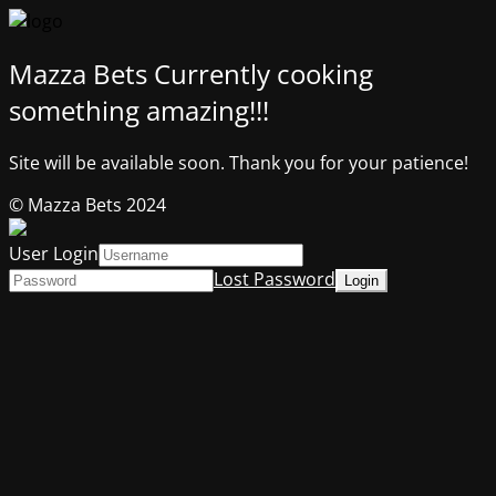
Mazza Bets Currently cooking
something amazing!!!
Site will be available soon. Thank you for your patience!
© Mazza Bets 2024
User Login
Lost Password