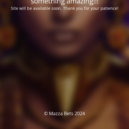
something amazing!!!
Site will be available soon. Thank you for your patience!
© Mazza Bets 2024