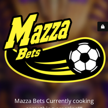
Mazza Bets Currently cooking