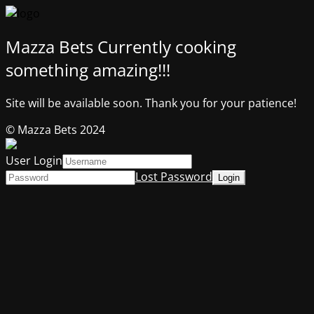
Mazza Bets Currently cooking
something amazing!!!
Site will be available soon. Thank you for your patience!
© Mazza Bets 2024
User Login
Lost Password