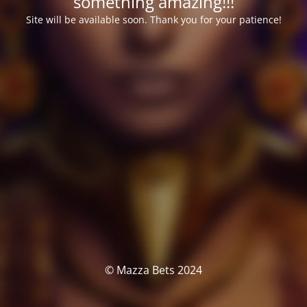
something amazing!!!
Site will be available soon. Thank you for your patience!
© Mazza Bets 2024