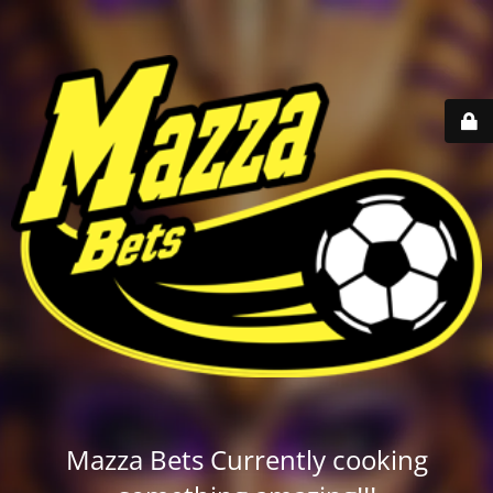
Mazza Bets Currently cooking