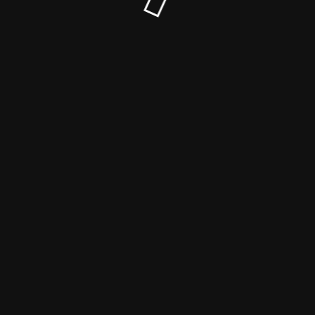
© Mazza Bets 2024