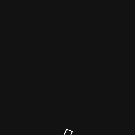
Mazza Bets Currently cooking
something amazing!!!
Site will be available soon. Thank you for your patience!