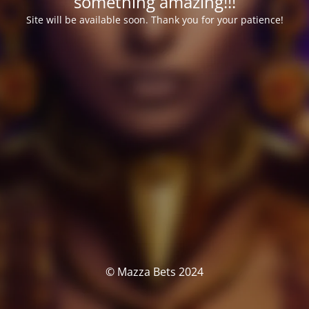
something amazing!!!
Site will be available soon. Thank you for your patience!
© Mazza Bets 2024