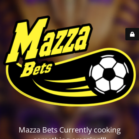
Mazza Bets Currently cooking