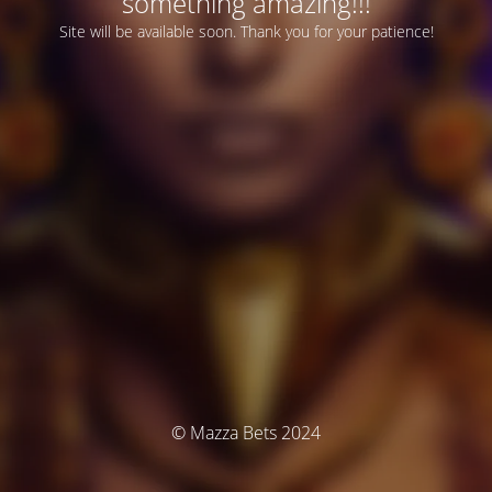
something amazing!!!
Site will be available soon. Thank you for your patience!
© Mazza Bets 2024