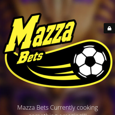
Mazza Bets Currently cooking