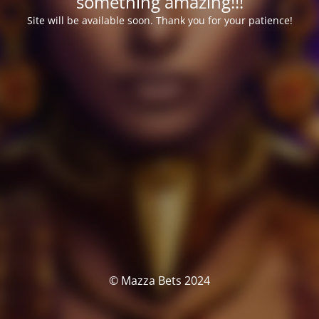
something amazing!!!
Site will be available soon. Thank you for your patience!
© Mazza Bets 2024