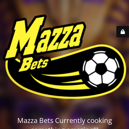
Mazza Bets Currently cooking