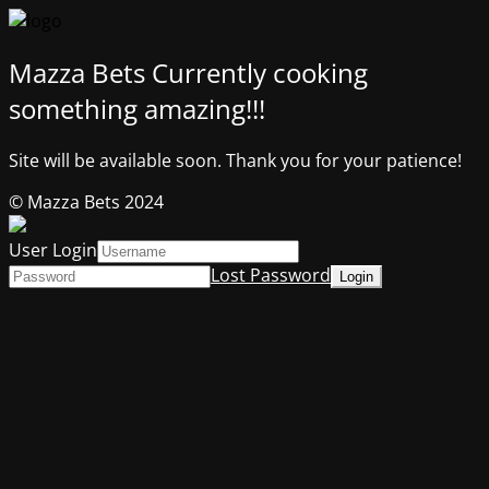
Mazza Bets Currently cooking
something amazing!!!
Site will be available soon. Thank you for your patience!
© Mazza Bets 2024
User Login
Lost Password