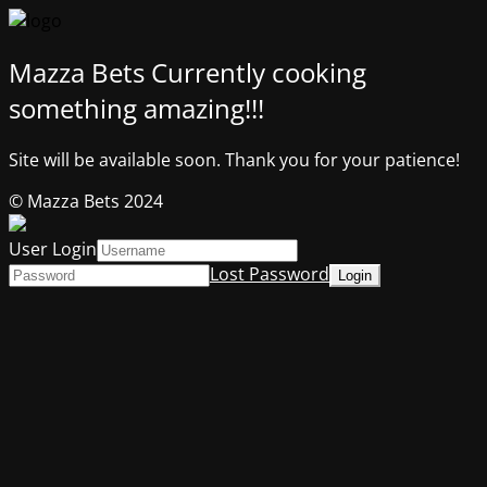
Mazza Bets Currently cooking
something amazing!!!
Site will be available soon. Thank you for your patience!
© Mazza Bets 2024
User Login
Lost Password