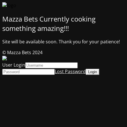
Mazza Bets Currently cooking
something amazing!!!
Site will be available soon. Thank you for your patience!
© Mazza Bets 2024
User Login
Lost Password