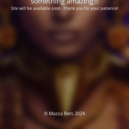
something amazing!!!
Site will be available soon. Thank you for your patience!
© Mazza Bets 2024