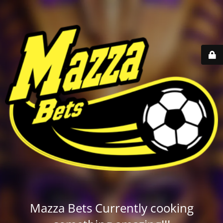
Mazza Bets Currently cooking