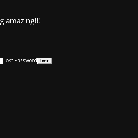
g amazing!!!
Lost Password