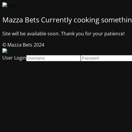
Mazza Bets Currently cooking somethin
Site will be available soon. Thank you for your patience!
© Mazza Bets 2024
User Login