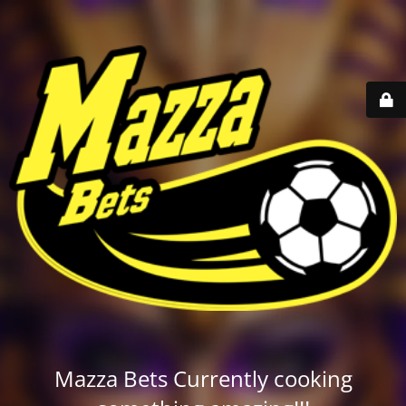
Mazza Bets Currently cooking