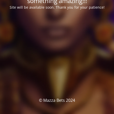
something amazing!!!
Site will be available soon. Thank you for your patience!
© Mazza Bets 2024