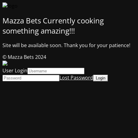
Mazza Bets Currently cooking
something amazing!!!
Site will be available soon. Thank you for your patience!
© Mazza Bets 2024
User Login
Lost Password