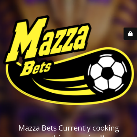
Mazza Bets Currently cooking