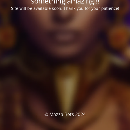
something amazing!!!
Site will be available soon. Thank you for your patience!
© Mazza Bets 2024