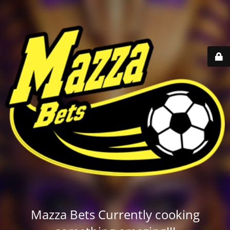
Mazza Bets Currently cooking