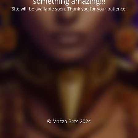
something amazing!!!
Site will be available soon. Thank you for your patience!
© Mazza Bets 2024