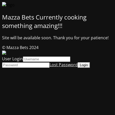
Mazza Bets Currently cooking
something amazing!!!
Site will be available soon. Thank you for your patience!
© Mazza Bets 2024
User Login
Lost Password