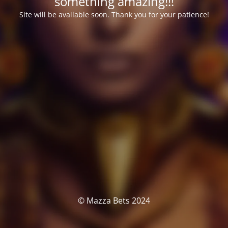
something amazing!!!
Site will be available soon. Thank you for your patience!
© Mazza Bets 2024