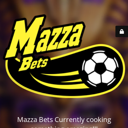
Mazza Bets Currently cooking