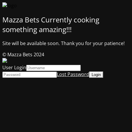
Mazza Bets Currently cooking
something amazing!!!
Site will be available soon. Thank you for your patience!
© Mazza Bets 2024
User Login
Lost Password